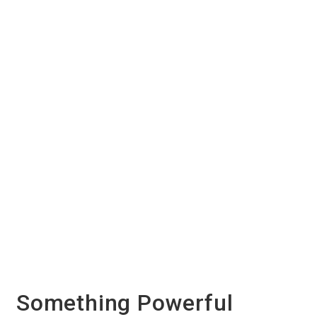
Something Powerful