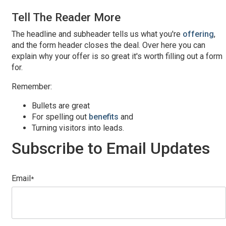
Tell The Reader More
The headline and subheader tells us what you're
offering
,
and the form header closes the deal. Over here you can
explain why your offer is so great it's worth filling out a form
for.
Remember:
Bullets are great
For spelling out
benefits
and
Turning visitors into leads.
Subscribe to Email Updates
Email
*