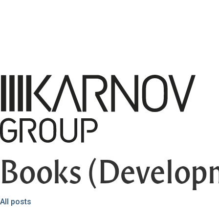
Books (Develop
All posts