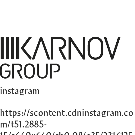
instagram
https://scontent.cdninstagram.co
m/t51.2885-