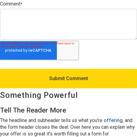
Comment
*
Something Powerful
Tell The Reader More
The headline and subheader tells us what you're
offering
, and
the form header closes the deal. Over here you can explain why
your offer is so great it's worth filling out a form for.