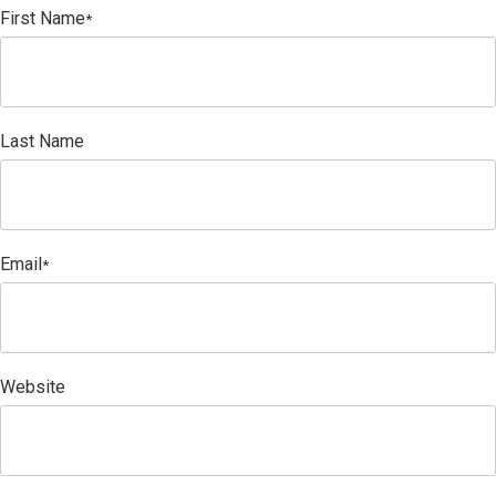
First Name
*
Last Name
Email
*
Website