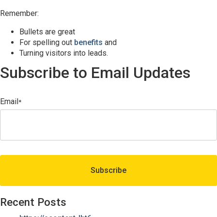
Remember:
Bullets are great
For spelling out
benefits
and
Turning visitors into leads.
Subscribe to Email Updates
Email
*
Recent Posts