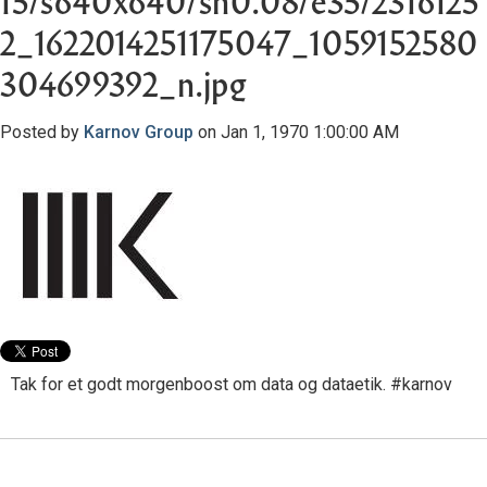
15/s640x640/sh0.08/e35/2316125
2_1622014251175047_1059152580
304699392_n.jpg
Posted by
Karnov Group
on Jan 1, 1970 1:00:00 AM
Tak for et godt morgenboost om data og dataetik. #karnov