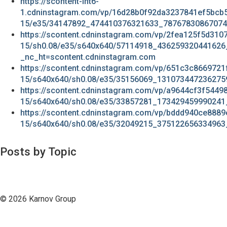
https://scontent-lht6-
1.cdninstagram.com/vp/16d28b0f92da3237841ef5bcb
15/e35/34147892_474410376321633_78767830867074
https://scontent.cdninstagram.com/vp/2fea125f5d31
15/sh0.08/e35/s640x640/57114918_436259320441626
_nc_ht=scontent.cdninstagram.com
https://scontent.cdninstagram.com/vp/651c3c866972
15/s640x640/sh0.08/e35/35156069_131073447236275
https://scontent.cdninstagram.com/vp/a9644cf3f544
15/s640x640/sh0.08/e35/33857281_173429459990241
https://scontent.cdninstagram.com/vp/bddd940ce888
15/s640x640/sh0.08/e35/32049215_375122656334963
Posts by Topic
© 2026 Karnov Group